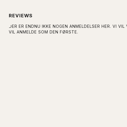
REVIEWS
DER ER ENDNU IKKE NOGEN ANMELDELSER HER. VI VIL
VIL ANMELDE SOM DEN FØRSTE.