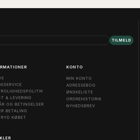
TILMELD
ORMATIONER
KONTO
OS
MIN KONTO
ESERVICE
ADRESSEBOG
ROLIGHEDSPOLITIK
ØNSKELISTE
T & LEVERING
ORDREHISTORIK
ÅR OG BETINGELSER
NYHEDSBREV
ER BETALING
TRYD KØBET
KLER