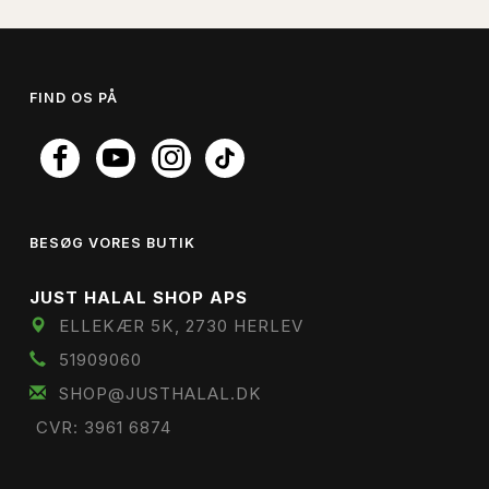
FIND OS PÅ
BESØG VORES BUTIK
JUST HALAL SHOP APS
ELLEKÆR 5K, 2730 HERLEV
51909060
SHOP@JUSTHALAL.DK
CVR: 3961 6874