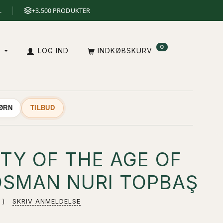
.
+3.500 PRODUKTER
0
A
LOG IND
INDKØBSKURV
BØRN
TILBUD
TY OF THE AGE OF
 OSMAN NURI TOPBAŞ
SKRIV ANMELDELSE