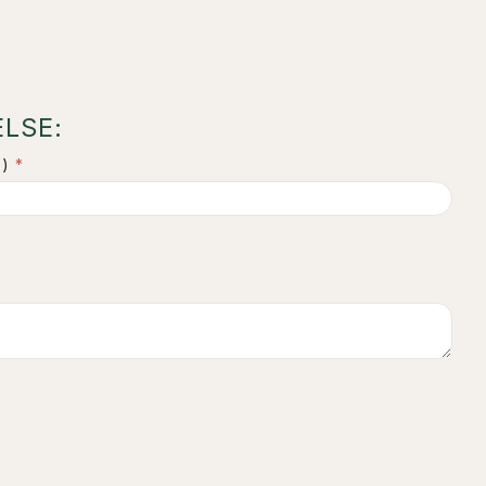
LSE:
)