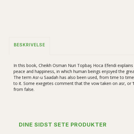
BESKRIVELSE
In this book, Cheikh Osman Nuri Topbaş Hoca Efendi explains in
peace and happiness, in which human beings enjoyed the great
The term Asr-u Saadah has also been used, from time to time, 
to it. Some exegetes comment that the vow taken on asr, or ‘tim
from false.
DINE SIDST SETE PRODUKTER