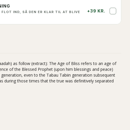
NING
+39 KR.
✓
 FLOT IND, SÅ DEN ER KLAR TIL AT BLIVE
adah) as follow (extract): The Age of Bliss refers to an age of
sence of the Blessed Prophet (upon him blessings and peace)
in generation, even to the Tabau Tabiin generation subsequent
as during those times that the true was definitively separated