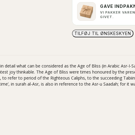
GAVE INDPAK
VI PAKKER VAREN
GIVET.
TILFØJ TIL ØNSKESKYEN
 detail what can be considered as the Age of Bliss (in Arabic Asr-I-Sa
est joy thinkable. The Age of Bliss were times honoured by the pre
to refer to period of the Righteous Caliphs, to the succeeding Tabi
e’, in surah al-Asr, is also in reference to the Asr-u Saadah; for it w