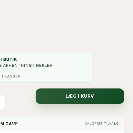
I BUTIK
S AFHENTNING I HERLEV
” I KASSEN
LÆG I KURV
OM GAVE
VALGFRIT TILVALG