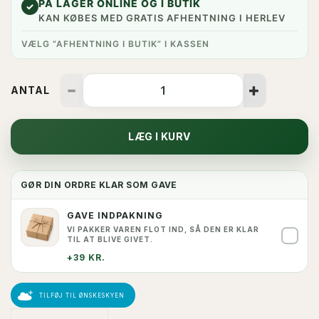
PÅ LAGER ONLINE OG I BUTIK
✓
KAN KØBES MED GRATIS AFHENTNING I HERLEV
VÆLG “AFHENTNING I BUTIK” I KASSEN
ANTAL
LÆG I KURV
GØR DIN ORDRE KLAR SOM GAVE
GAVE INDPAKNING
VI PAKKER VAREN FLOT IND, SÅ DEN ER KLAR
✓
TIL AT BLIVE GIVET.
+39 KR.
TILFØJ TIL ØNSKESKYEN