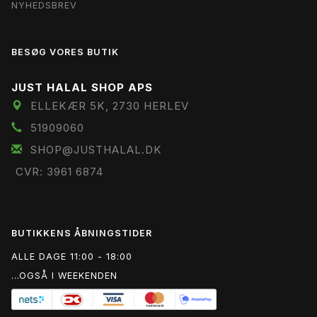
NYHEDSBREV
BESØG VORES BUTIK
JUST HALAL SHOP APS
ELLEKÆR 5K, 2730 HERLEV
51909060
SHOP@JUSTHALAL.DK
CVR: 3961 6874
BUTIKKENS ÅBNINGSTIDER
ALLE DAGE 11:00 - 18:00
...OGSÅ I WEEKENDEN