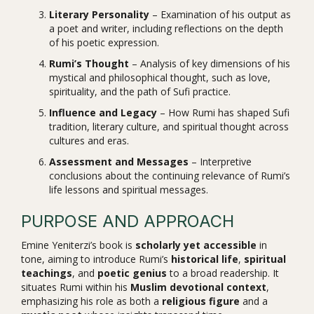
Literary Personality
– Examination of his output as
a poet and writer, including reflections on the depth
of his poetic expression.
Rumi’s Thought
– Analysis of key dimensions of his
mystical and philosophical thought, such as love,
spirituality, and the path of Sufi practice.
Influence and Legacy
– How Rumi has shaped Sufi
tradition, literary culture, and spiritual thought across
cultures and eras.
Assessment and Messages
– Interpretive
conclusions about the continuing relevance of Rumi’s
life lessons and spiritual messages.
PURPOSE AND APPROACH
Emine Yeniterzi’s book is
scholarly yet accessible
in
tone, aiming to introduce Rumi’s
historical life
,
spiritual
teachings
, and
poetic genius
to a broad readership. It
situates Rumi within his
Muslim devotional context
,
emphasizing his role as both a
religious figure
and a