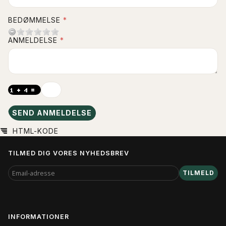
BEDØMMELSE
ANMELDELSE
SEND ANMELDELSE
HTML-KODE
TILMED DIG VORES NYHEDSBREV
EMAIL-
TILMELD
ADRESSE
INFORMATIONER