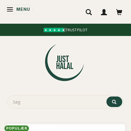
MENU
SKIFTE NAVIGATION
TRUSTPILOT
POPULÆR