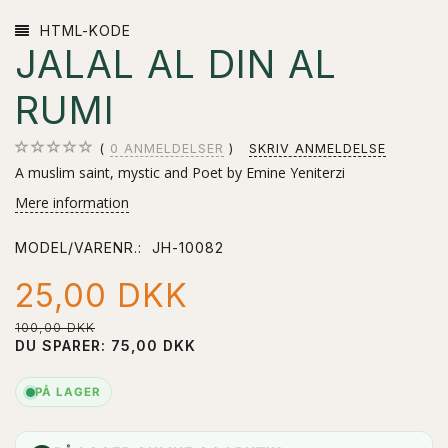
HTML-KODE
JALAL AL DIN AL
RUMI
0
ANMELDELSER
SKRIV ANMELDELSE
A muslim saint, mystic and Poet by Emine Yeniterzi
Mere information
MODEL/VARENR.:
JH-10082
25,00 DKK
100,00 DKK
DU SPARER:
75,00 DKK
PÅ LAGER