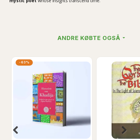
mystic poet
whose insights transcend time.
ANDRE KØBTE OGSÅ
-63%