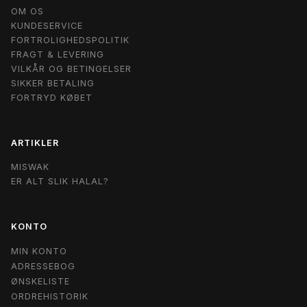
OM OS
KUNDESERVICE
FORTROLIGHEDSPOLITIK
FRAGT & LEVERING
VILKÅR OG BETINGELSER
SIKKER BETALING
FORTRYD KØBET
ARTIKLER
MISWAK
ER ALT SLIK HALAL?
KONTO
MIN KONTO
ADRESSEBOG
ØNSKELISTE
ORDREHISTORIK