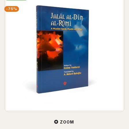
-75%
ZOOM