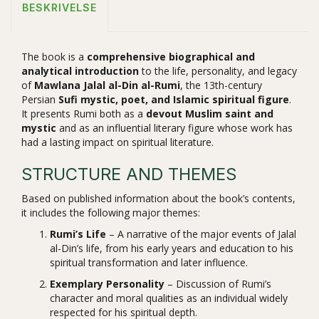
BESKRIVELSE
The book is a
comprehensive biographical and
analytical introduction
to the life, personality, and legacy
of
Mawlana Jalal al-Din al-Rumi
, the 13th-century
Persian
Sufi mystic, poet, and Islamic spiritual figure
.
It presents Rumi both as a
devout Muslim saint and
mystic
and as an influential literary figure whose work has
had a lasting impact on spiritual literature.
STRUCTURE AND THEMES
Based on published information about the book’s contents,
it includes the following major themes:
Rumi’s Life
– A narrative of the major events of Jalal
al-Din’s life, from his early years and education to his
spiritual transformation and later influence.
Exemplary Personality
– Discussion of Rumi’s
character and moral qualities as an individual widely
respected for his spiritual depth.