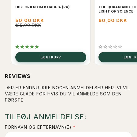
HISTORIEN OM KHADIJA (RA)
THE QURAN AND THE
LIGHT OF SCIENCE
50,00 DKK
60,00 DKK
135,00 DKK
LÆG I KURV
LÆG I 
REVIEWS
DER ER ENDNU IKKE NOGEN ANMELDELSER HER. VI VIL
VÆRE GLADE FOR HVIS DU VIL ANMELDE SOM DEN
FØRSTE.
TILFØJ ANMELDELSE:
FORNAVN OG EFTERNAVN(E)